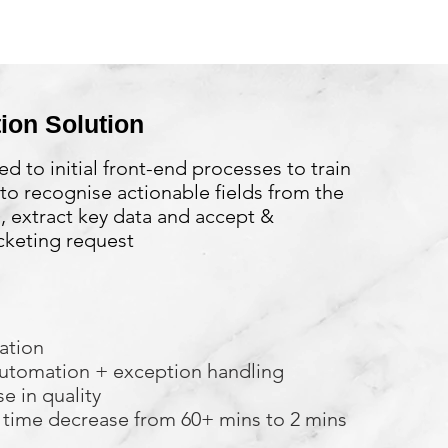
ion Solution
ed to initial front-end processes to train
to recognise actionable fields from the
 extract key data and accept &
cketing request
ation
utomation + exception handling
e in quality
 time decrease from 60+ mins to 2 mins