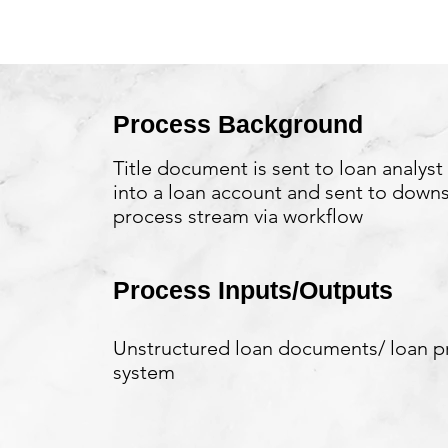
Process Background
Title document is sent to loan analyst
into a loan account and sent to down
process stream via workflow
Process Inputs/Outputs
Unstructured loan documents/ loan p
system