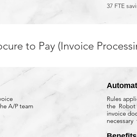
37 FTE sav
ocure to Pay (Invoice Processi
Automat
voice
Rules appli
the A/P team
the Robot 
invoice do
necessary f
Benefits