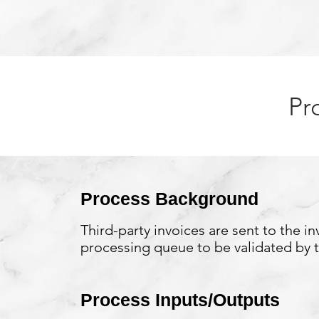
Pr
Process Background
Third-party invoices are sent to the in
processing queue to be validated by 
Process Inputs/Outputs