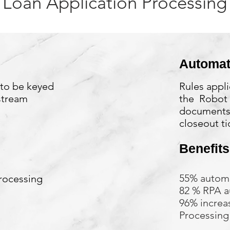
Loan Application Processing
Automat
 to be keyed
Rules appli
stream
the Robot 
documents,
closeout ti
Benefits
55% autom
rocessing
82 % RPA a
96% increas
Processing