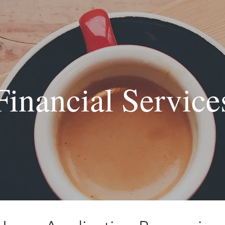
Financial Service