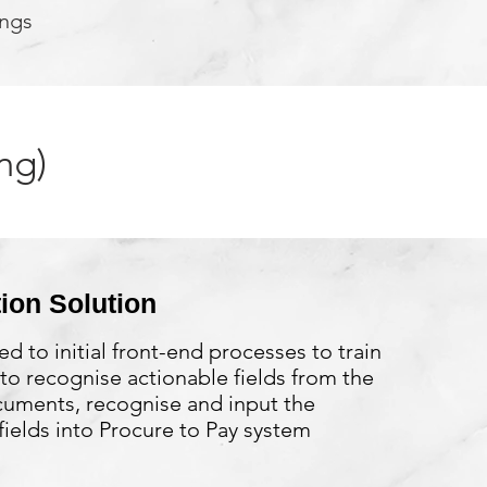
ings
ng)
ion Solution
ed to initial front-end processes to train
to recognise actionable fields from the
cuments, recognise and input the
ields into Procure to Pay system