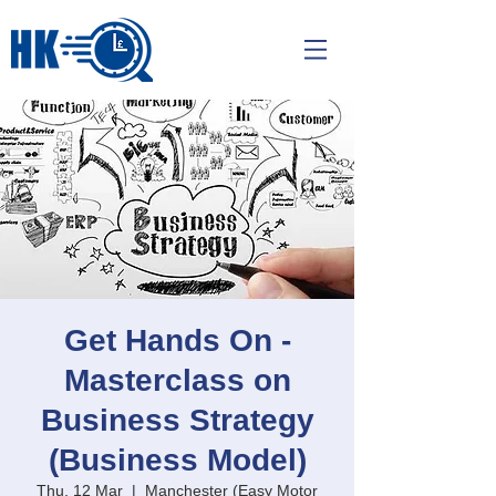
Get Hands On -
Masterclass on
Business Strategy
(Business Model)
Thu, 12 Mar
  |  
Manchester (Easy Motor