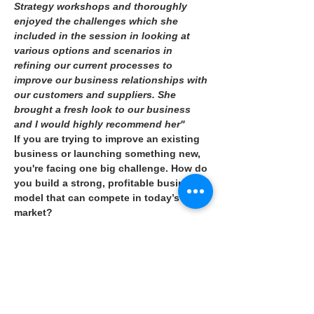
Strategy workshops and thoroughly 
enjoyed the challenges which she 
included in the session in looking at 
various options and scenarios in 
refining our current processes to 
improve our business relationships with 
our customers and suppliers. She 
brought a fresh look to our business 
and I would highly recommend her"
If you are trying to improve an existing 
business or launching something new, 
you're facing one big challenge. How do 
you build a strong, profitable business 
model that can compete in today’s 
market? 
You’ve got an idea for a product or 
service, but how will you transform that 
idea into a reality without burning piles 
of cash and precious time?
This is a hands-on workshop that will help 
to strategise, grow and innovate your 