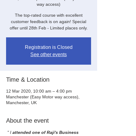
way access)
The top-rated course with excellent
customer feedback is on again! Special
offer until 28th Feb - Limited places only.
Registration is Closed
See other events
Time & Location
12 Mar 2020, 10:00 am – 4:00 pm
Manchester (Easy Motor way access),
Manchester, UK
About the event
" I
 attended one of Raji's Business 