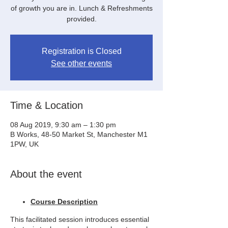
of growth you are in. Lunch & Refreshments
provided.
Registration is Closed
See other events
Time & Location
08 Aug 2019, 9:30 am – 1:30 pm
B Works, 48-50 Market St, Manchester M1
1PW, UK
About the event
Course Description
This facilitated session introduces essential