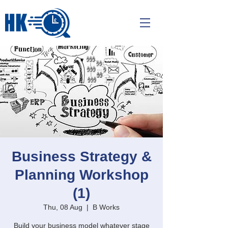
Business Strategy &
Planning Workshop
(1)
Thu, 08 Aug
  |  
B Works
Build your business model whatever stage