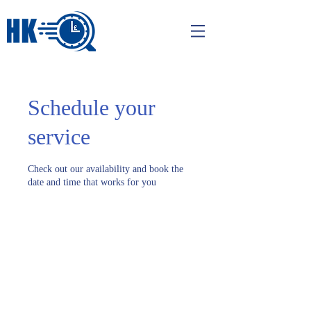
Schedule your
service
Check out our availability and book the
date and time that works for you