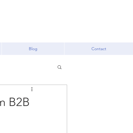
Blog
Contact
om B2B