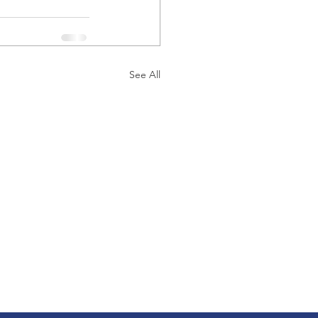
See All