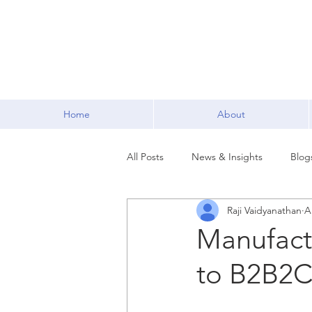
Home
About
All Posts
News & Insights
Blog
Raji Vaidyanathan
A
Manufact
to B2B2