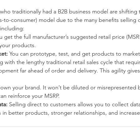
ho traditionally had a B2B business model are shifting 
s-to-consumer) model due to the many benefits selling di
including:
u get the full manufacturer’s suggested retail price (MSR
 your products.
et: 
You can prototype, test, and get products to market
 with the lengthy traditional retail sales cycle that requi
ment far ahead of order and delivery. This agility gives
 own your brand. It won’t be diluted or misrepresented by
can reinforce your MSRP.
ta:
 Selling direct to customers allows you to collect da
ts in better products, stronger relationships, and increas