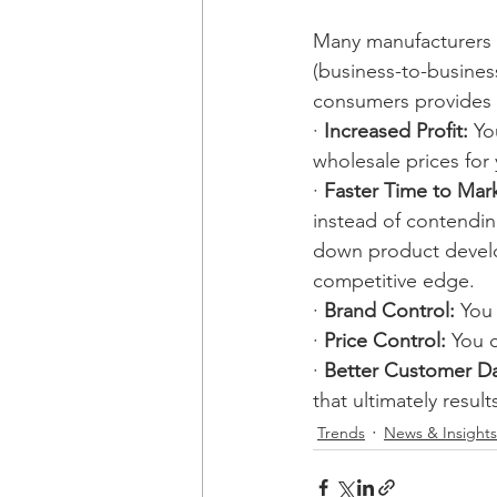
Many manufacturers w
(business-to-busines
consumers provides 
· 
Increased Profit: 
Yo
wholesale prices for
· 
Faster Time to Mark
instead of contending
down product develop
competitive edge.
· 
Brand Control:
 You
· 
Price Control:
 You 
· 
Better Customer Da
that ultimately resul
Trends
News & Insights