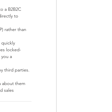
to a B2B2C 
rectly to 
P) rather than 
 quickly 
res locked-
 you a 
 third parties.
ta about them 
ed sales