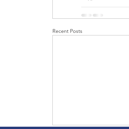
Recent Posts