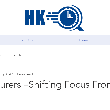
Services
Events
s
Trends
ug 8, 2019
1 min read
urers –Shifting Focus Fr
C